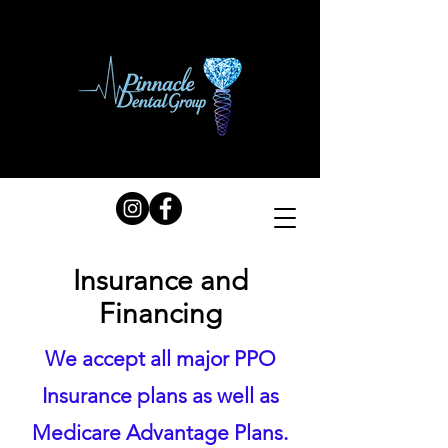
Insurance and
Financing
We accept all major PPO
Insurance plans as well as
Medicare Advantage Plans.