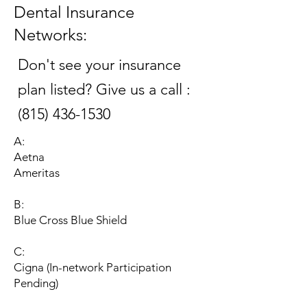
Dental Insurance
Networks:
Don't see your insurance
plan listed? Give us a call :
(815) 436-1530
A:
Aetna
Ameritas
B:
Blue Cross Blue Shield​
C:
Cigna (In-network Participation
Pending)