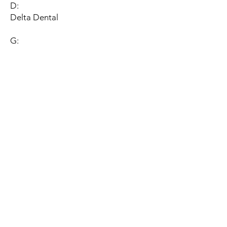
D:
Delta Dental
G:
Guardian (In-network Participation
Pending)
M:
Metlife (In-network Participation
Pending)
Med-Pay, Inc
P:
Principal Financial Group
S:
Sunlife Financial, Inc
U: