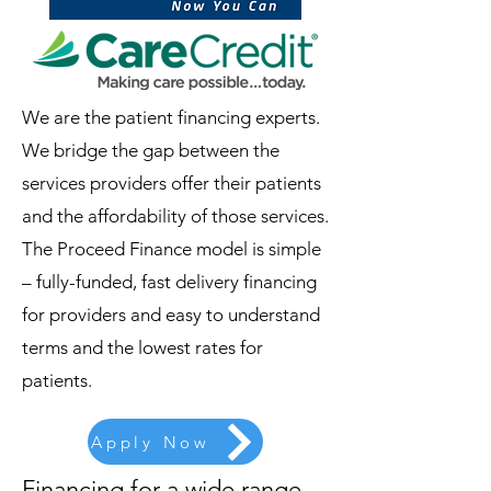
We are the patient financing experts.
We bridge the gap between the
services providers offer their patients
and the affordability of those services.
The Proceed Finance model is simple
– fully-funded, fast delivery financing
for providers and easy to understand
terms and the lowest rates for
patients.
Apply Now
Financing for a wide range