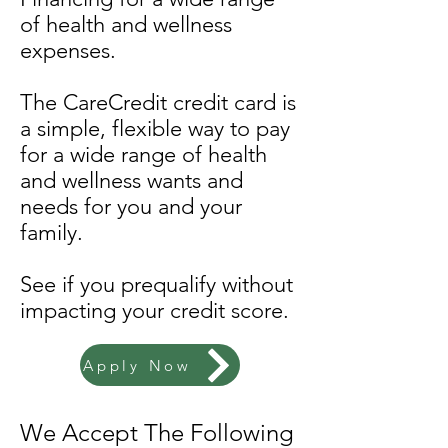
of health and wellness
expenses.
The CareCredit credit card is
a simple, flexible way to pay
for a wide range of health
and wellness wants and
needs for you and your
family.
See if you prequalify without
impacting your credit score.
Apply Now
We Accept The Following