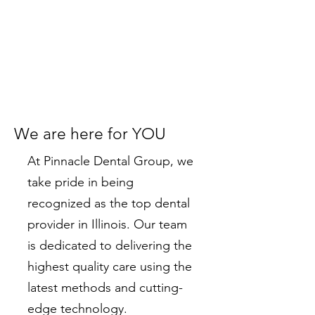
We are here for YOU
At Pinnacle Dental Group, we
take pride in being
recognized as the top dental
provider in Illinois. Our team
is dedicated to delivering the
highest quality care using the
latest methods and cutting-
edge technology.