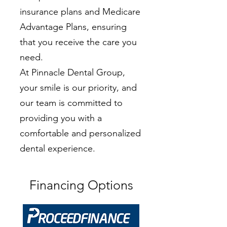
insurance plans and Medicare
Advantage Plans, ensuring
that you receive the care you
need.
At Pinnacle Dental Group,
your smile is our priority, and
our team is committed to
providing you with a
comfortable and personalized
dental experience.
Financing Options