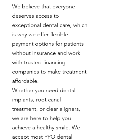
We believe that everyone
deserves access to
exceptional dental care, which
is why we offer flexible
payment options for patients
without insurance and work
with trusted financing
companies to make treatment
affordable.
Whether you need dental
implants, root canal
treatment, or clear aligners,
we are here to help you
achieve a healthy smile. We
accept most PPO dental