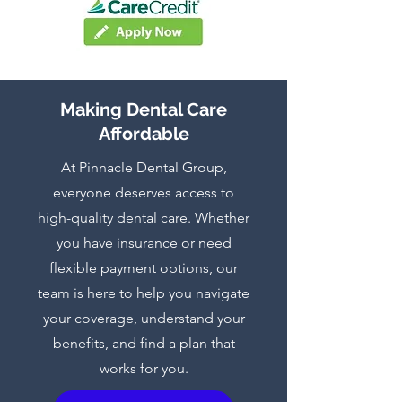
Making Dental Care
Affordable
At Pinnacle Dental Group,
everyone deserves access to
high-quality dental care. Whether
you have insurance or need
flexible payment options, our
team is here to help you navigate
your coverage, understand your
benefits, and find a plan that
works for you.