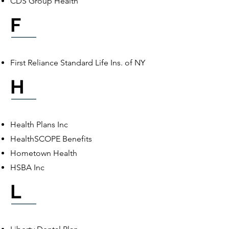
CDS Group Health
F
First Reliance Standard Life Ins. of NY
H
Health Plans Inc
HealthSCOPE Benefits
Hometown Health
HSBA Inc
L