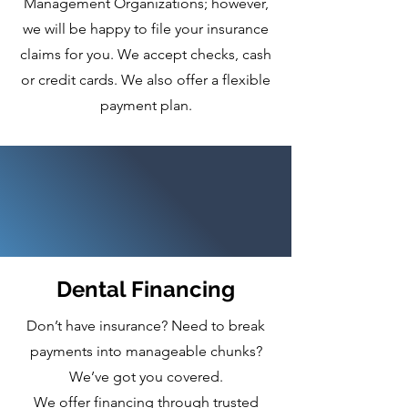
Management Organizations; however,
we will be happy to file your insurance
claims for you. We accept checks, cash
or credit cards. We also offer a flexible
payment plan.
Dental Financing
Don’t have insurance? Need to break
payments into manageable chunks?
We’ve got you covered.
We offer financing through trusted