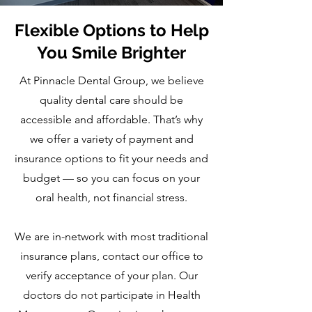
Flexible Options to Help
You Smile Brighter
At Pinnacle Dental Group, we believe
quality dental care should be
accessible and affordable. That’s why
we offer a variety of payment and
insurance options to fit your needs and
budget — so you can focus on your
oral health, not financial stress.
We are in-network with most traditional
insurance plans, contact our office to
verify acceptance of your plan. Our
doctors do not participate in Health