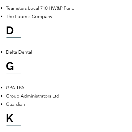
Teamsters Local 710 HW&P Fund
The Loomis Company
D
Delta Dental
G
GPA TPA
Group Administrators Ltd
Guardian
K