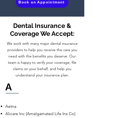
Book an Appointment
Dental Insurance &
Coverage We Accept:
We work with many major dental insurance
providers to help you receive the care you
need with the benefits you deserve. Our
team is happy to verify your coverage, file
claims on your behalf, and help you
understand your insurance plan.
A
Aetna
Alicare Inc (Amalgamated Life Ins Co)