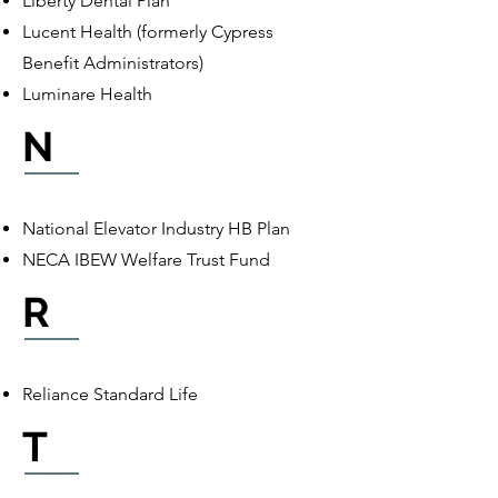
Liberty Dental Plan
Lucent Health (formerly Cypress
Benefit Administrators)
Luminare Health
N
National Elevator Industry HB Plan
NECA IBEW Welfare Trust Fund
R
Reliance Standard Life
T