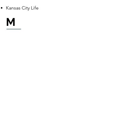
Kansas City Life
M
MedBen
MetLife
P
Pan American Life LLC
Partners Benefit Group
Personify Health (formerly
HealthComp)
Physicians Mutual
Premier Access Insurance Company