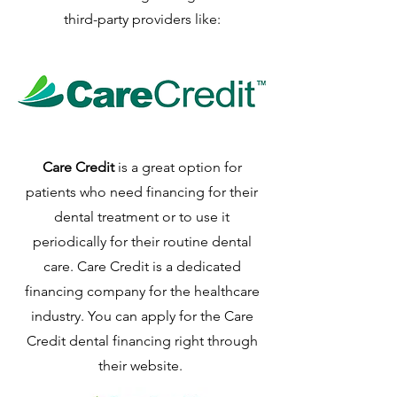
third-party providers like:
Care Credit
is a great option for
patients who need financing for their
dental treatment or to use it
periodically for their routine dental
care. Care Credit is a dedicated
financing company for the healthcare
industry. You can apply for the Care
Credit dental financing right through
their website.