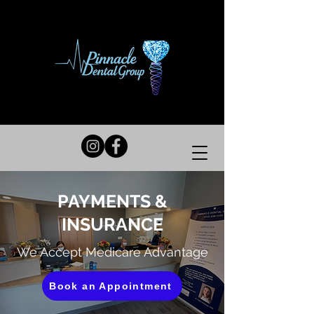
PAYMENTS &
INSURANCE
We Accept Medicare Advantage
Book an Appointment