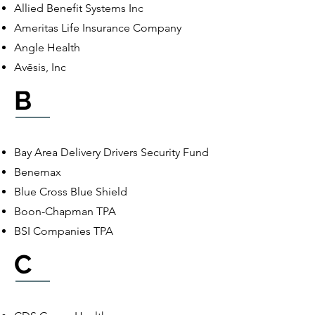
Allied Benefit Systems Inc
Ameritas Life Insurance Company
Angle Health
Avēsis, Inc
B
Bay Area Delivery Drivers Security Fund
Benemax
Blue Cross Blue Shield
Boon-Chapman TPA
BSI Companies TPA
C