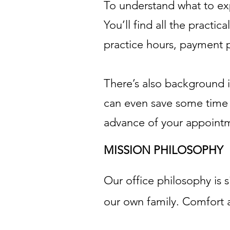
To understand what to expe
You’ll find all the practi
practice hours, payment 
There’s also background i
can even save some time at
advance of your appoint
MISSION PHILOSOPHY
Our office philosophy is 
our own family. Comfort a