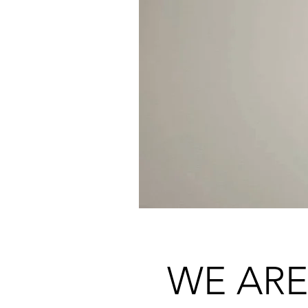
WE ARE