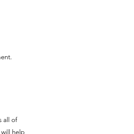
ment.
 all of
will help