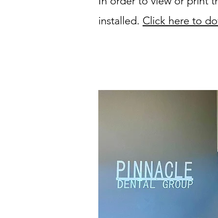
In order to view or print
installed.
Click here to do