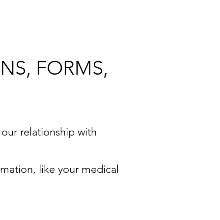
NS, FORMS,
 our relationship with
rmation, like your medical