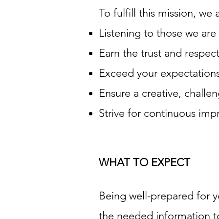
To fulfill this mission, w
Listening to those we are 
Earn the trust and respec
Exceed your expectations
Ensure a creative, chall
Strive for continuous impr
WHAT TO EXPECT
Being well-prepared for y
the needed information to 