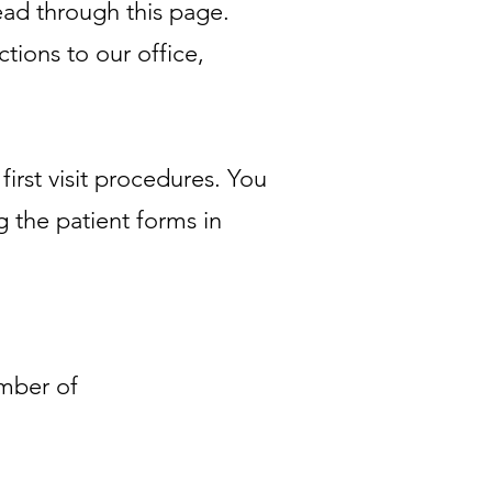
read through this page.
ctions to our office,
irst visit procedures. You
g the patient forms in
ember of