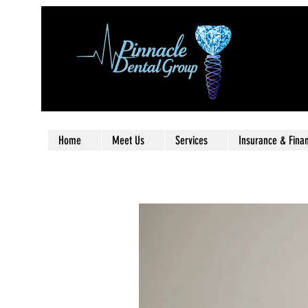
Home
Meet Us
Services
Insurance & Fina