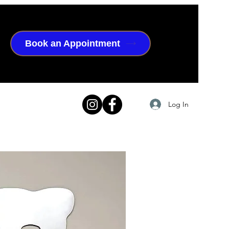
Book an Appointment
Log In