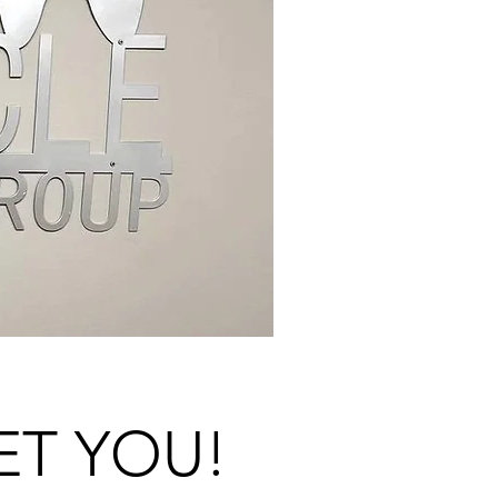
ET YOU!