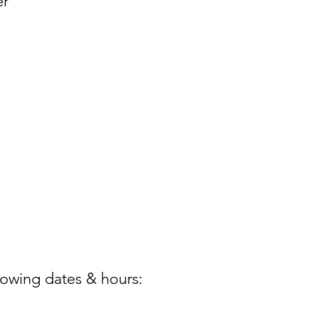
er
lowing dates & hours: