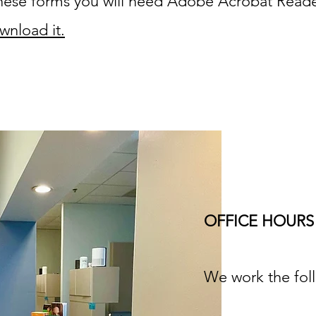
 these forms you will need Adobe Acrobat Read
wnload it.
OFFICE HOURS
We work the fol