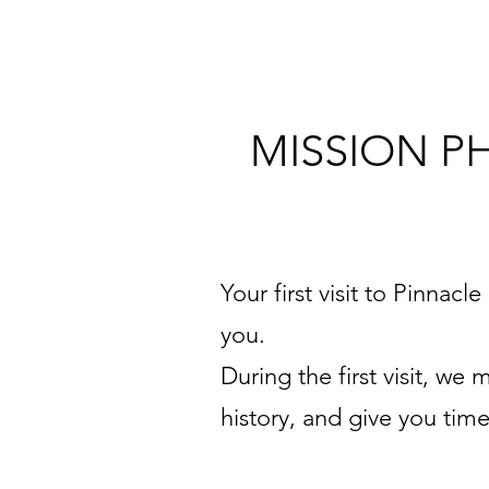
MISSION P
Your first visit to Pinnacl
you.
During the first visit, w
history, and give you tim