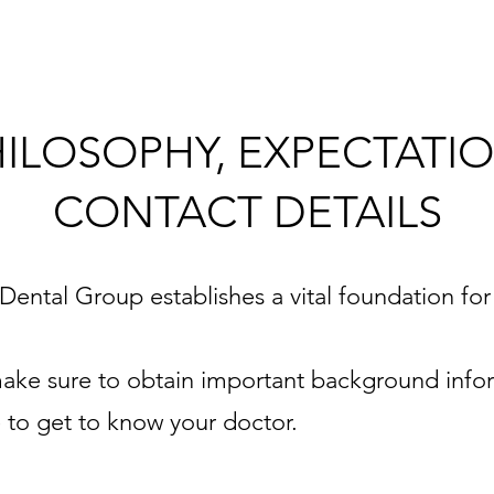
HILOSOPHY, EXPECTATIO
CONTACT DETAILS
e Dental Group establishes a vital foundation for
e make sure to obtain important background info
e to get to know your doctor.