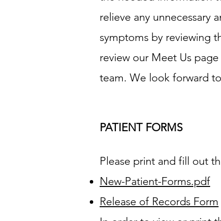
relieve any unnecessary a
symptoms by reviewing th
review our Meet Us page a
team. We look forward to y
PATIENT FORMS
Please print and fill out t
New-Patient-Forms.pdf
Release of Records Form