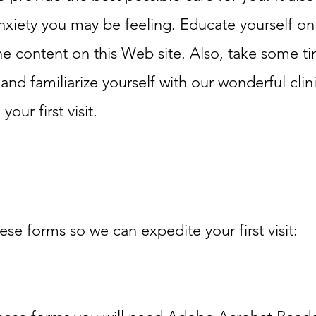
nxiety you may be feeling. Educate yourself on
e content on this Web site. Also, take some t
nd familiarize yourself with our wonderful clini
our first visit.
hese forms so we can expedite your first visit: