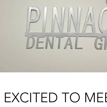
 EXCITED TO ME