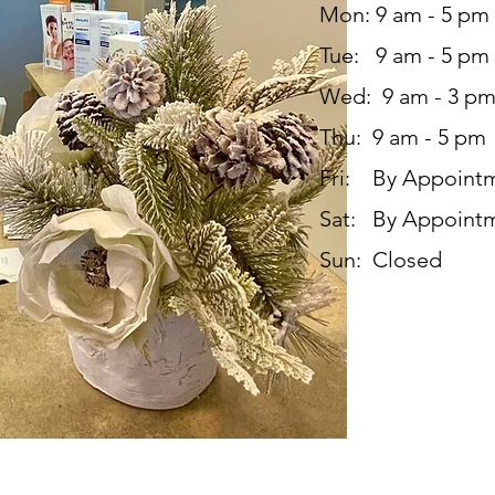
Mon: 9 am - 5 pm
Tue: 9 am - 5 pm
Wed: 9 am - 3 p
Thu: 9 am - 5 pm
Fri: By Appoint
Sat: By Appoint
Sun: Closed