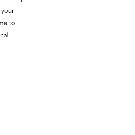
 your
ime to
cal