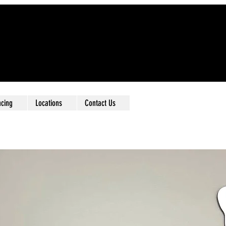
ncing
Locations
Contact Us