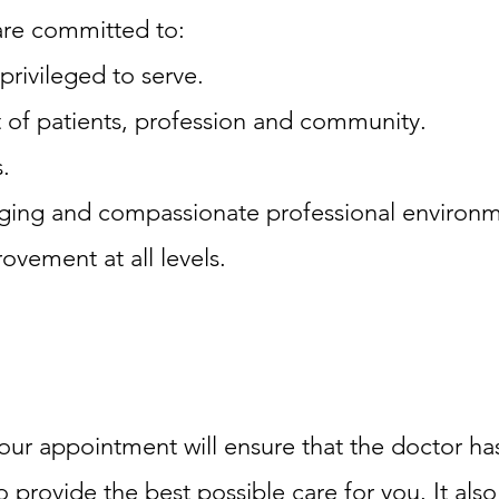
e are committed to:
privileged to serve.
t of patients, profession and community.
.
enging and compassionate professional environ
ovement at all levels.
our appointment will ensure that the doctor has
provide the best possible care for you. It also 