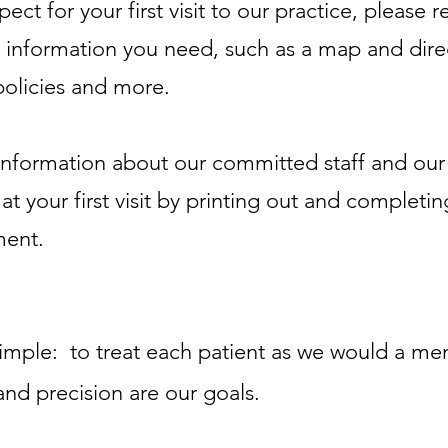
ct for your first visit to our practice, please 
cal information you need, such as a map and dire
policies and more.
nformation about our committed staff and our f
 your first visit by printing out and completin
ment.
simple: to treat each patient as we would a m
nd precision are our goals.