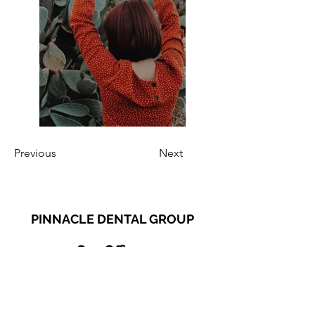
Previous
Next
PINNACLE DENTAL GROUP
Our Offices
Plainfield Office
13530 S. Route 59, Suite 120 Plainfield, IL