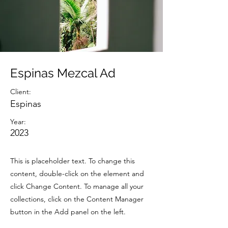
Espinas Mezcal Ad
Client:
Espinas
Year:
2023
This is placeholder text. To change this
content, double-click on the element and
click Change Content. To manage all your
collections, click on the Content Manager
button in the Add panel on the left.